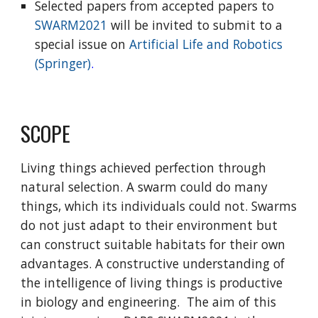
Selected papers from accepted papers to
SWARM2021
will be invited to submit to a
special issue on
Artificial Life and Robotics
(Springer)
.
SCOPE
Living things achieved perfection through
natural selection. A swarm could do many
things, which its individuals could not. Swarms
do not just adapt to their environment but
can construct suitable habitats for their own
advantages. A constructive understanding of
the intelligence of living things is productive
in biology and engineering. The aim of this