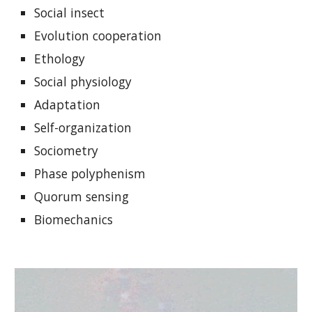
Social insect
Evolution cooperation
Ethology
Social physiology
Adaptation
Self-organization
Sociometry
Phase polyphenism
Quorum sensing
Biomechanics