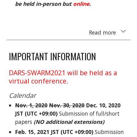
be held in-person but
online
.
Read more
IMPORTANT INFORMATION
DARS-SWARM2021 will be held as a
virtual conference.
Calendar
Nov. 1,
2020
Nov. 30, 2020
Dec. 10, 2020
JS
T (UTC +09:00)
Submission of full/short
papers
(
NO additional extensions
)
Feb. 15,
2021
JS
T (UTC +09:00)
Submission