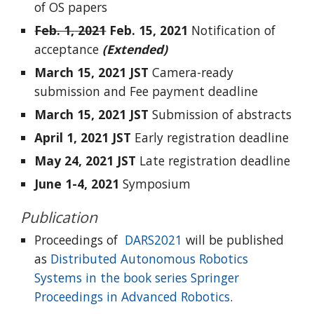
of OS papers
Feb. 1,
2021
Feb. 15,
2021
Notification of
acceptance
(E
xten
ded)
March 15,
2021
JST
Camera-ready
submission and Fee payment deadline
March 15,
2021
JST
Submission of abstracts
April 1,
2021
JST
Early registration deadline
May 24,
2021
JST
Late registration deadline
June 1-4,
2021
Symposium
Publication
Proceedings of
DARS2021
will be published
as
Distributed Autonomous Robotics
Systems in the book series Springer
Proceedings in Advanced Robotics
.