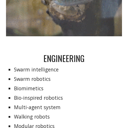
ENGINEERING
Swarm intelligence
Swarm robotics
Biomimetics
Bio-inspired robotics
Multi-agent system
Walking robots
Modular robotics