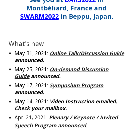
Montbéliard, France and
SWARM2022
in Beppu, Japan.
What's new
May
31
, 2021:
Online Talk/Discussion Guide
announced.
May
25
, 2021:
On-demand Discussion
Guide
announced.
May 1
7
, 2021:
Symposium Program
announced.
May 1
4
, 2021:
Video
Instruction
emailed
.
Check your mailbox.
Apr. 21, 2021:
Plenary / Keynote / Invited
Speech Program
announced.