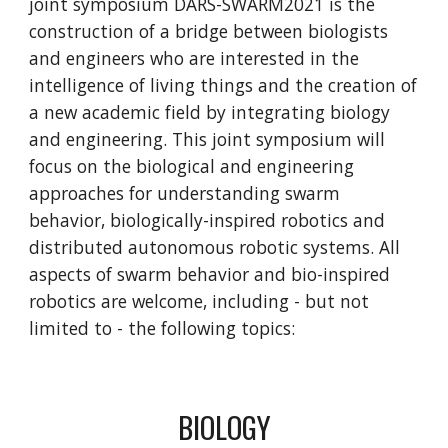
joint symposium DARS-SWARM2021 is the
construction of a bridge between biologists
and engineers who are interested in the
intelligence of living things and the creation of
a new academic field by integrating biology
and engineering. This joint symposium will
focus on the biological and engineering
approaches for understanding swarm
behavior, biologically-inspired robotics and
distributed autonomous robotic systems. All
aspects of swarm behavior and bio-inspired
robotics are welcome, including - but not
limited to - the following topics:
BIOLOGY