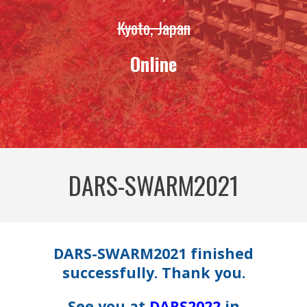
Kyoto, Japan
Online
DARS-SWARM2021
DARS-SWARM2021 finished
successfully. Thank you.
See you at
DARS2022
in