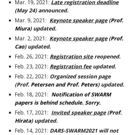
Mar. 19, 2021:
Late registration deadline
(May 24)
announced.
Mar. 9, 2021:
Keynote speaker page
(
Prof.
Miura
) updated.
Mar. 2, 2021:
Keynote speaker page
(
Prof.
Cao
) updated.
Feb.
26
, 2021:
Registration site
reo
pened.
Feb.
23
, 2021:
Registration fee
updated.
Feb. 22, 2021:
Organized session page
(Prof.
Petersen and Prof. Peters
) updated.
Feb. 18, 2021:
Notification of SWARM
papers is behind schedule. Sorry.
Feb. 17, 2021:
Invited speaker page
(
Prof.
Hirata
) updated.
Feb. 14, 2021:
DARS-SWARM2021 will not