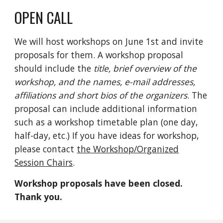
OPEN CALL
We will host workshops on June 1st and invite
pr
oposals
for them.
A
workshop
proposal
should include the
title,
brief overview o
f the
worksho
p,
and the names, e-mail addresses,
affiliations and short bios of the organizers
. The
proposal can include additional information
such as a workshop timetable
p
lan (one
day,
half-day, etc.)
If you have ideas for workshop,
please
contact
the Workshop/Organized
Session Chairs
.
Workshop proposals have been closed.
Thank you.